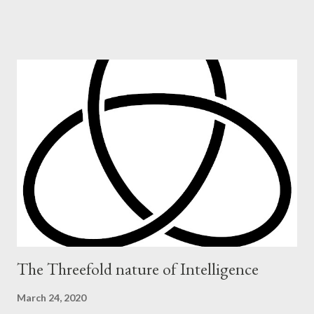
The Threefold nature of Intelligence
March 24, 2020