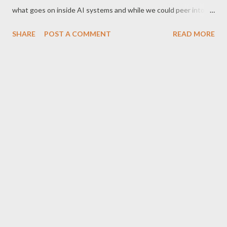
what goes on inside AI systems and while we could peer into
these models as they operate or log their actions in many cases
SHARE
POST A COMMENT
READ MORE
we cannot really explain exactly why they make the decisions
they do.