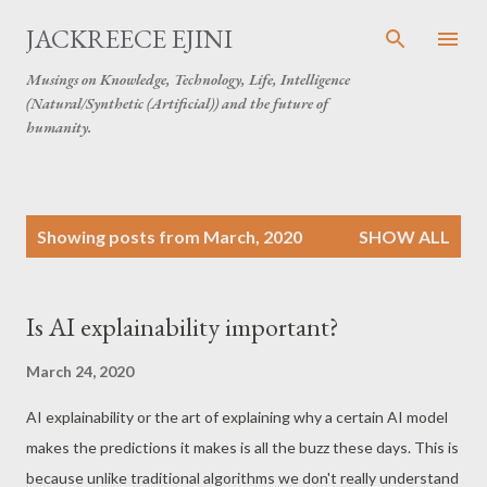
Skip to main content
JACKREECE EJINI
Musings on Knowledge, Technology, Life, Intelligence
(Natural/Synthetic (Artificial)) and the future of
humanity.
P
Showing posts from March, 2020
SHOW ALL
o
s
t
Is AI explainability important?
s
March 24, 2020
AI explainability or the art of explaining why a certain AI model
makes the predictions it makes is all the buzz these days. This is
because unlike traditional algorithms we don't really understand