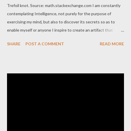
Trefoil knot. Source: math.stackexchange.com I am constantly
contemplating Intelligence, not purely for the purpose of
exercising my mind, but also to discover its secrets so as to
enable myself or anyone I inspire to create an artifact that
embodies it as it is inevitable that humanity will eventually build
SHARE
POST A COMMENT
READ MORE
synthetic intelligence to augment its current capacities.