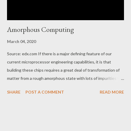
Amorphous Computing
March 04, 2020
Source: edx.com If there is a major defining feature of our
current microprocessor engineering capabilities, it is that
building these chips requires a great deal of transformation of
matter from a rough amorphous state with lots of impurities to
a crystalline state at 99% purity.
SHARE
POST A COMMENT
READ MORE