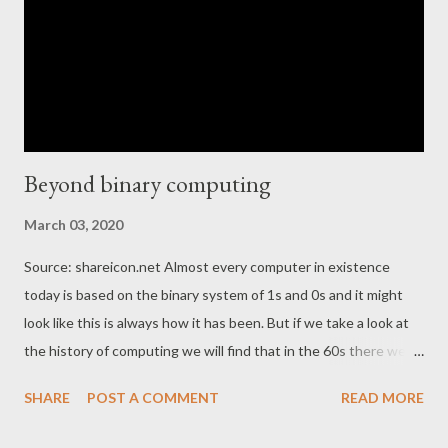
Beyond binary computing
March 03, 2020
Source: shareicon.net Almost every computer in existence
today is based on the binary system of 1s and 0s and it might
look like this is always how it has been. But if we take a look at
the history of computing we will find that in the 60s there were
computers that were based on our decimal system, decimal
SHARE
POST A COMMENT
READ MORE
computers as they were called. But it turned out that binary
computing won the race and today many people think that