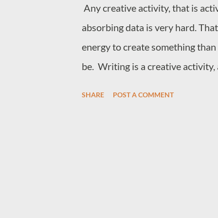
Any creative activity, that is act
extraction and very little given 
absorbing data is very hard. That
much structure can lead to restri
energy to create something than 
be. Writing is a creative activity,
are writing, either words, codes 
SHARE
POST A COMMENT
very hard, and I believe that it is
intelligence because it activates
than just passively absorb and s
notepad to store some of the fact
the ability to create something 
which is what all true creativity 