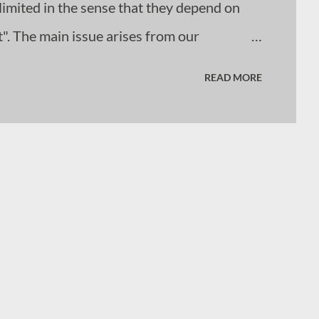
imited in the sense that they depend on
". The main issue arises from our
uires. Our educational systems have
READ MORE
e requires the absorption and retrieval of
tems that do these actions to a greater or
der intelligence, then the LLMs and image
lity of what tha...