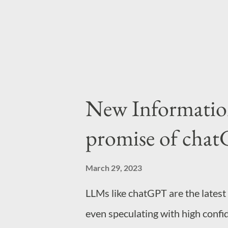
information because humans are l
New Information 
promise of chatG
March 29, 2023
LLMs like chatGPT are the latest
even speculating with high confi