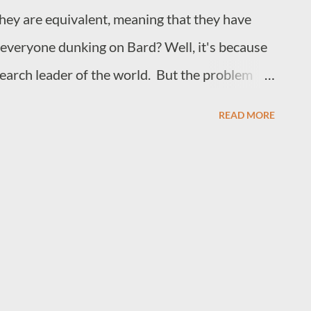
 they are equivalent, meaning that they have
is everyone dunking on Bard? Well, it's because
earch leader of the world. But the problem
ault, it is more about human cognitive bias, the
READ MORE
t the top of the search engine race even as
ts of advertising that degenerated search
 on top for so long wasn't that their search
han others but because they had become a verb
ing information from the internet. They also
 it did not matter how many ads people were
o Google anytime they wanted to search for