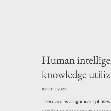
highest level of focus you can s
programs or mathematical proofs 
Human intellige
knowledge utiliz
April 03, 2023
There are two significant phases o