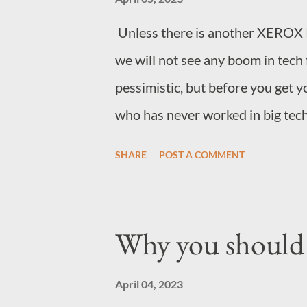
Unless there is another XEROX 
we will not see any boom in tech 
pessimistic, but before you get 
who has never worked in big tech,
big tech companies, and many sma
SHARE
POST A COMMENT
manner, are posturing to investor
for future growth, all this postur
because there is a problem at th
Why you should 
observing now. So what is the de
destruction of value in the tech
April 04, 2023
from time to time that pops up in 