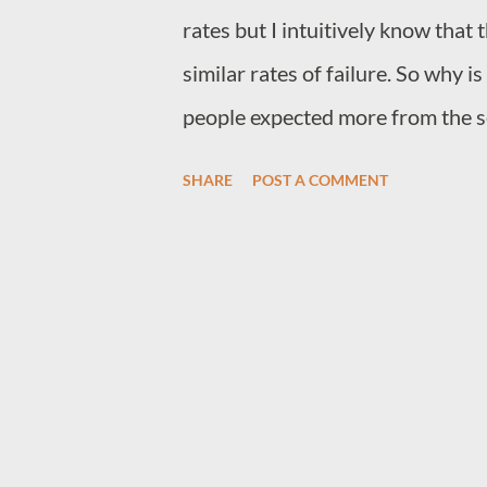
rates but I intuitively know that
similar rates of failure. So why 
people expected more from the s
with Bard is not really Google's f
SHARE
POST A COMMENT
very bias that made Google stay a
they kept adding excessive amoun
results. The reason Google stayed
engine was excessively better t
for anything that requires obtain
had the power of incumbency, so
flooded with, people just went t