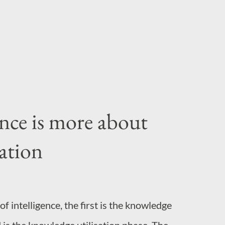
ummon, for instance writing computer
require the larges...
nce is more about
ation
f intelligence, the first is the knowledge