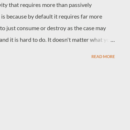
ivity that requires more than passively
to wild creative exploration. Sometimes too
 is because by default it requires far more
ction, tech companies mostl...
to just consume or destroy as the case may
 and it is hard to do. It doesn't matter what you
or equations. Bringing stuff out of your mind is
READ MORE
 the core part of what we call general
 the processes that utilize knowledge rather
tore it. You could augment memory by using a
s that you record, but it is harder to augment
new or express your solution to some problem,
is about. Writing also requires some of the