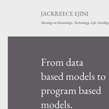
JACKREECE EJINI
Musings on Knowledge, Technology, Life, Intellige
P
o
s
From data
t
based models to
s
program based
models.