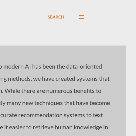
SEARCH
o modern AI has been the data-oriented
rning methods, we have created systems that
n. While there are numerous benefits to
sly many new techniques that have become
accurate recommendation systems to text
 it easier to retrieve human knowledge in