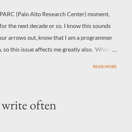
PARC (Palo Alto Research Center) moment,
for the next decade or so. I know this sounds
your arrows out, know that I am a programmer
 so this issue affects me greatly also. While
ll tech companies following in a copycat
READ MORE
s by firing employees, which is a very bad sign
ing will not result in a resurgence of tech
e roots, of which consequences we are
write often
ep problem at the roots causing the current
 market, ignoring the temporary green we see
the stock? It is an excessive focus on value