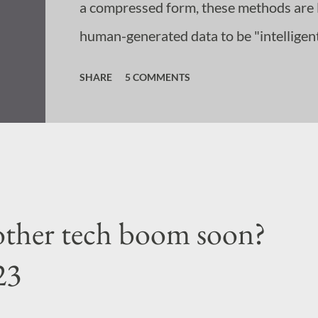
a compressed form, these methods are l
human-generated data to be "intelligent
understanding of what intelligence req
SHARE
5 COMMENTS
conditioned us to think that intelligenc
information, and so we have created sys
lesser degree. If this is what we consi
generation systems of today are the tota
nother tech boom soon?
23