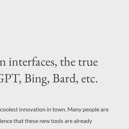
azy and hate change. So wh...
interfaces, the true
PT, Bing, Bard, etc.
 coolest innovation in town. Many people are
dence that these new tools are already