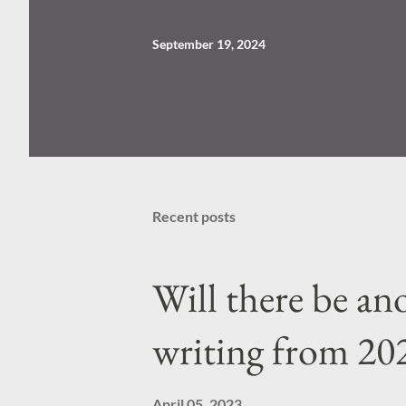
September 19, 2024
Recent posts
Will there be a
writing from 20
April 05, 2023