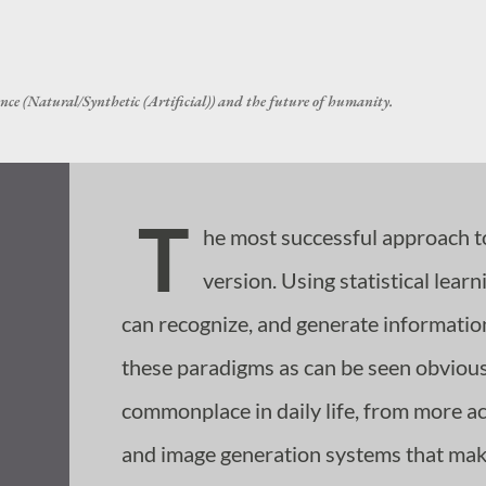
Skip to main content
nce (Natural/Synthetic (Artificial)) and the future of humanity.
T
he most successful approach t
version. Using statistical lea
can recognize, and generate informatio
these paradigms as can be seen obviou
commonplace in daily life, from more 
and image generation systems that make