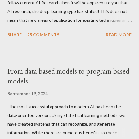
follow current AI Research then it will be apparent to you that
AI research, the deep learning type has stalled! This does not
mean that new areas of application for existing techniques are
not appearing but that the fundamentals have been solved and
SHARE
25 COMMENTS
READ MORE
things have become pretty standardized.
From data based models to program based
models.
September 19, 2024
The most successful approach to modern AI has been the
data-oriented version. Using statistical learning methods, we
have created systems that can recognize, and generate
information. While there are numerous benefits to these