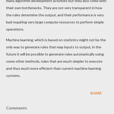
many algorithm development activities but they also come with
their own bottlenecks. They are not very transparent in how
the rules determine the output, and their performance is very
bad requiring very large compute resources to perform simple
operations.
Machine learning, which is based on statistics might not be the
only way to generate rules that map inputs to output, in the
future it will be possible to generate rules automatically using
some other methods, rules that are much simpler to execute
and thus much more efficient than current machine learning
systems.
SHARE
Comments