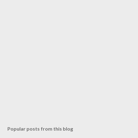
Popular posts from this blog