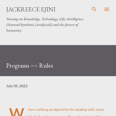
Skip to main content
JACKREECE EJINI
Musings on Knowledge, Technology, Life, Intelligence
(Natural/Synthetic (Artificial)) and the future of
humanity.
Programs == Rules
July 05, 2022
W
hen crafting an algorithm for dealing with some