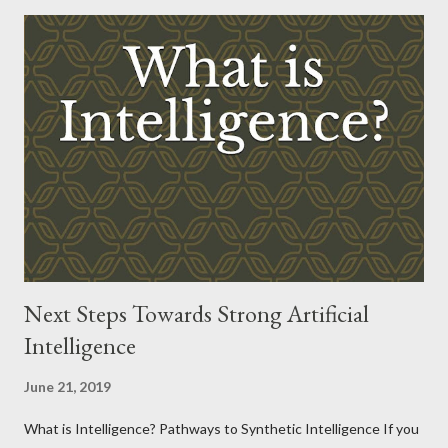
Next Steps Towards Strong Artificial
Intelligence
June 21, 2019
What is Intelligence? Pathways to Synthetic Intelligence If you