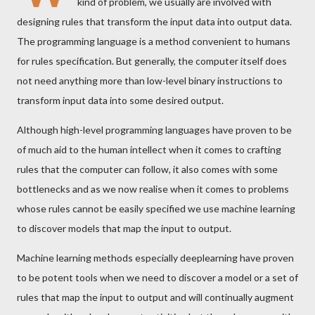
kind of problem, we usually are involved with
designing rules that transform the input data into output data.
The programming language is a method convenient to humans
for rules specification. But generally, the computer itself does
not need anything more than low-level binary instructions to
transform input data into some desired output.
Although high-level programming languages have proven to be
of much aid to the human intellect when it comes to crafting
rules that the computer can follow, it also comes with some
bottlenecks and as we now realise when it comes to problems
whose rules cannot be easily specified we use machine learning
to discover models that map the input to output.
Machine learning methods especially deeplearning have proven
to be potent tools when we need to discover a model or a set of
rules that map the input to output and will continually augment