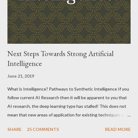
Next Steps Towards Strong Artificial
Intelligence
June 21, 2019
What is Intelligence? Pathways to Synthetic Intelligence If you
follow current AI Research then it will be apparent to you that
AI research, the deep learning type has stalled! This does not
mean that new areas of application for existing techniques are
not appearing but that the fundamentals have been solved and
SHARE
25 COMMENTS
READ MORE
things have become pretty standardized.