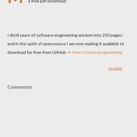
a free pdf download
I distil years of software engineering wisdom into 250 pages
and in the spirit of opensource I am now making it available to
download for free from GitHub ->
How to learn programming
SHARE
Comments