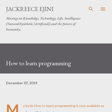
Skip to main content
JACKREECE EJINI
Musings on Knowledge, Technology, Life, Intelligence
(Natural/Synthetic (Artificial)) and the future of
humanity.
How to learn programming
December 07, 2019
M
y book How to learn programming is now available as