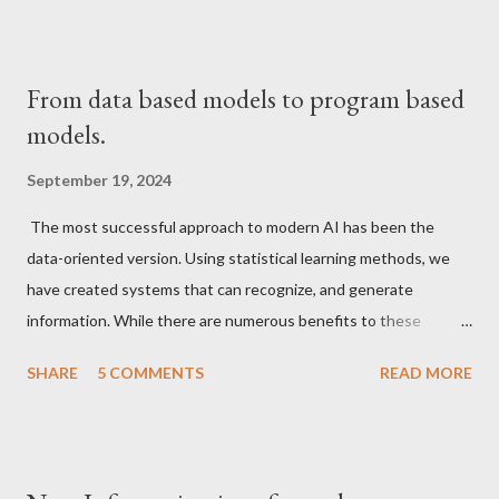
From data based models to program based
models.
September 19, 2024
The most successful approach to modern AI has been the
data-oriented version. Using statistical learning methods, we
have created systems that can recognize, and generate
information. While there are numerous benefits to these
paradigms as can be seen obviously many new techniques that
SHARE
5 COMMENTS
READ MORE
have become commonplace in daily life, from more accurate
recommendation systems to text and image generation
systems that make it easier to retrieve human knowledge in a
compressed form, these methods are limited in the sense that