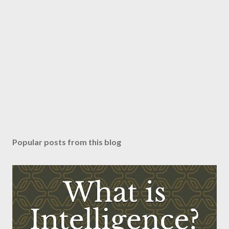
Popular posts from this blog