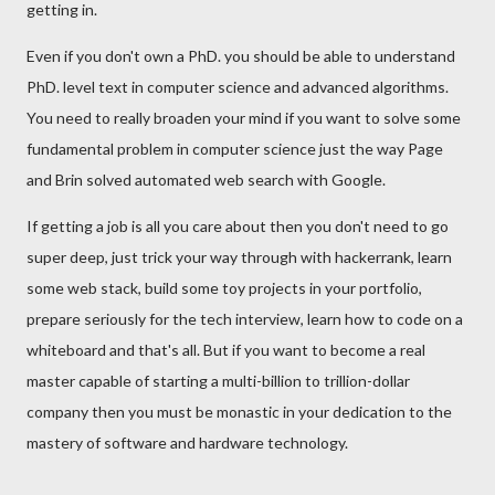
getting in.
Even if you don't own a PhD. you should be able to understand
PhD. level text in computer science and advanced algorithms.
You need to really broaden your mind if you want to solve some
fundamental problem in computer science just the way Page
and Brin solved automated web search with Google.
If getting a job is all you care about then you don't need to go
super deep, just trick your way through with hackerrank, learn
some web stack, build some toy projects in your portfolio,
prepare seriously for the tech interview, learn how to code on a
whiteboard and that's all. But if you want to become a real
master capable of starting a multi-billion to trillion-dollar
company then you must be monastic in your dedication to the
mastery of software and hardware technology.