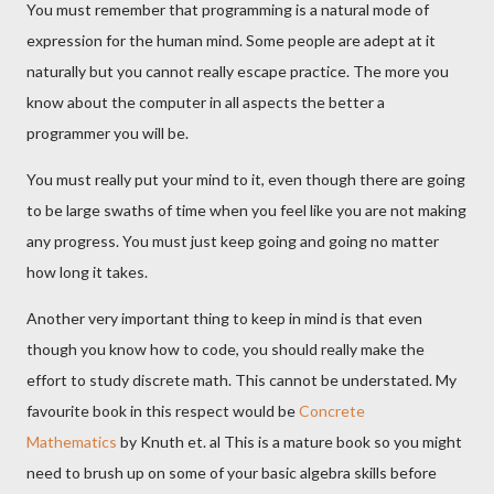
You must remember that programming is a natural mode of
expression for the human mind. Some people are adept at it
naturally but you cannot really escape practice. The more you
know about the computer in all aspects the better a
programmer you will be.
You must really put your mind to it, even though there are going
to be large swaths of time when you feel like you are not making
any progress. You must just keep going and going no matter
how long it takes.
Another very important thing to keep in mind is that even
though you know how to code, you should really make the
effort to study discrete math. This cannot be understated. My
favourite book in this respect would be
Concrete
Mathematics
by Knuth et. al This is a mature book so you might
need to brush up on some of your basic algebra skills before