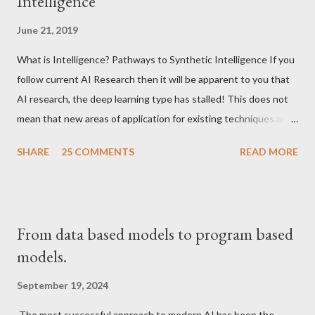
Intelligence
June 21, 2019
What is Intelligence? Pathways to Synthetic Intelligence If you
follow current AI Research then it will be apparent to you that
AI research, the deep learning type has stalled! This does not
mean that new areas of application for existing techniques are
not appearing but that the fundamentals have been solved and
SHARE
25 COMMENTS
READ MORE
things have become pretty standardized.
From data based models to program based
models.
September 19, 2024
The most successful approach to modern AI has been the