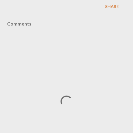
SHARE
Comments