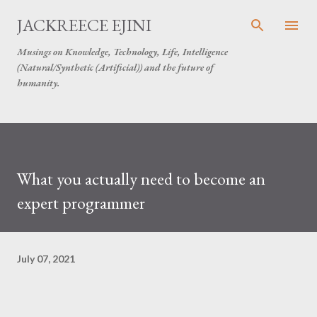
Skip to main content
JACKREECE EJINI
Musings on Knowledge, Technology, Life, Intelligence
(Natural/Synthetic (Artificial)) and the future of
humanity.
What you actually need to become an
expert programmer
July 07, 2021