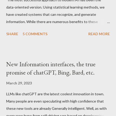
data-oriented version. Using statistical learning methods, we
have created systems that can recognize, and generate
information. While there are numerous benefits to these
paradigms as can be seen obviously many new techniques that
SHARE
5 COMMENTS
READ MORE
have become commonplace in daily life, from more accurate
recommendation systems to text and image generation
systems that make it easier to retrieve human knowledge in a
compressed form, these methods are limited in the sense that
New Information interfaces, the true
they depend on human-generated data to be "intelligent". The
promise of chatGPT, Bing, Bard, etc.
main issue arises from our understanding of what intelligence
requires. Our educational systems have conditioned us to think
March 29, 2023
that intelligence requires the absorption and retrieval of
LLMs like chatGPT are the latest coolest innovation in town.
information, and so we have created systems that do these
Many people are even speculating with high confidence that
actions to a greater or lesser degree. If this is what we
these new tools are already Generally intelligent. Well, as with
consider intelligence, then the LLMs and image generation
every new hype from self-driving cars based on deeplearning to
systems of today are the totality of what tha...