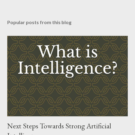
Popular posts from this blog
Next Steps Towards Strong Artificial