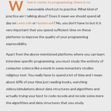
W
hen it comes to programming, there is no
reasonable shortcut to practice. What kind of
practice am I talking about? Does it mean we should spend all
day on
Leetcode
or
Hackerrank
? No, you don't have to but it is
very important that you spend sufficient time on these
platforms to improve the quality of your programming
expressibility.
Apart from the above-mentioned platforms where you can learn
interview specific programming, you must study the entirety of
computer science like a monk in some monastery studies
religious text. You really have to spend a lot of time and I mean
about 60% of your time just reading books, watching
videos/simulations about data structures and algorithms and
actually trying your best to code recode and recode some more
the algorithms and data structures that you study.